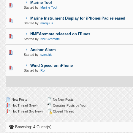
Marine Tool
0 Vote(s) - 0 out of 5 in Average
1
2
3
4
5
Started by:
Marine Tool
Marine Instrument Display for iPhone/iPad released
0 Vote(s) - 0 out of 5 in Average
1
2
3
4
5
Started by:
marquus
NMEAremote released on iTunes
0 Vote(s) - 0 out of 5 in Average
1
2
3
4
5
Started by:
NMEAremote
Anchor Alarm
0 Vote(s) - 0 out of 5 in Average
1
2
3
4
5
Started by:
ozmultis
Wind Speed on iPhone
0 Vote(s) - 0 out of 5 in Average
1
2
3
4
5
Started by:
Ron
New Posts
No New Posts
Hot Thread (New)
Contains Posts by You
Hot Thread (No New)
Closed Thread
Browsing: 4 Guest(s)