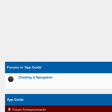
Forums in 'App Guide'
Charting & Navigation
App Guide
Forum Announcements