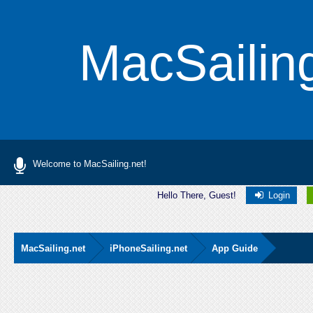
MacSailin
Welcome to MacSailing.net!
Hello There, Guest!
Login
MacSailing.net
iPhoneSailing.net
App Guide