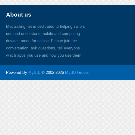
About us
MacSailing.net is dedicated to helping sailors
use and understand mobile and computing
devices made for sailing. Please join the
conversation, ask questions, tell everyone
which apps you use and how you use them.
Powered By
MyBB
, © 2002-2026
MyBB Group
.