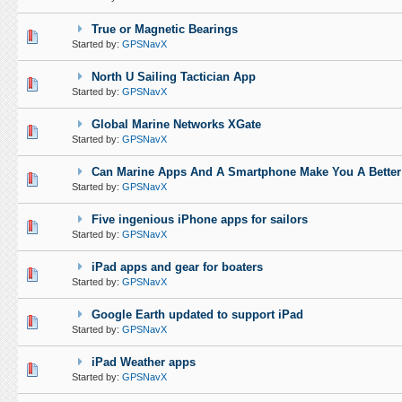
True or Magnetic Bearings
0 Vote(s) - 0 out of 5 in Average
1
2
3
4
5
Started by:
GPSNavX
North U Sailing Tactician App
0 Vote(s) - 0 out of 5 in Average
1
2
3
4
5
Started by:
GPSNavX
Global Marine Networks XGate
0 Vote(s) - 0 out of 5 in Average
1
2
3
4
5
Started by:
GPSNavX
Can Marine Apps And A Smartphone Make You A Better
0 Vote(s) - 0 out of 5 in Average
1
2
3
4
5
Started by:
GPSNavX
Five ingenious iPhone apps for sailors
0 Vote(s) - 0 out of 5 in Average
1
2
3
4
5
Started by:
GPSNavX
iPad apps and gear for boaters
0 Vote(s) - 0 out of 5 in Average
1
2
3
4
5
Started by:
GPSNavX
Google Earth updated to support iPad
0 Vote(s) - 0 out of 5 in Average
1
2
3
4
5
Started by:
GPSNavX
iPad Weather apps
0 Vote(s) - 0 out of 5 in Average
1
2
3
4
5
Started by:
GPSNavX