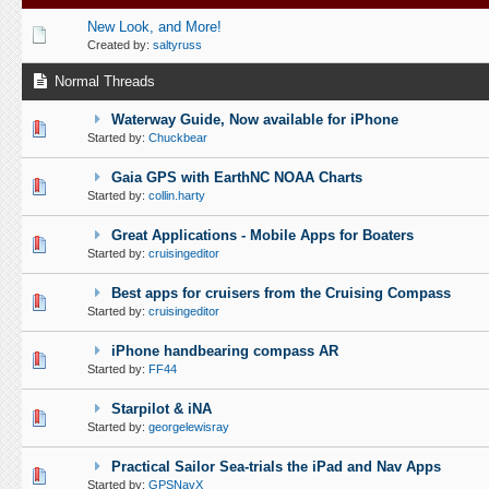
New Look, and More!
Created by:
saltyruss
Normal Threads
Waterway Guide, Now available for iPhone
0 Vote(s) - 0 out of 5 in Average
1
2
3
4
5
Started by:
Chuckbear
Gaia GPS with EarthNC NOAA Charts
0 Vote(s) - 0 out of 5 in Average
1
2
3
4
5
Started by:
collin.harty
Great Applications - Mobile Apps for Boaters
0 Vote(s) - 0 out of 5 in Average
1
2
3
4
5
Started by:
cruisingeditor
Best apps for cruisers from the Cruising Compass
0 Vote(s) - 0 out of 5 in Average
1
2
3
4
5
Started by:
cruisingeditor
iPhone handbearing compass AR
0 Vote(s) - 0 out of 5 in Average
1
2
3
4
5
Started by:
FF44
Starpilot & iNA
0 Vote(s) - 0 out of 5 in Average
1
2
3
4
5
Started by:
georgelewisray
Practical Sailor Sea-trials the iPad and Nav Apps
0 Vote(s) - 0 out of 5 in Average
1
2
3
4
5
Started by:
GPSNavX