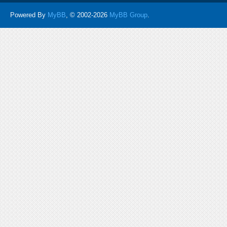
Powered By
MyBB
, © 2002-2026
MyBB Group
.