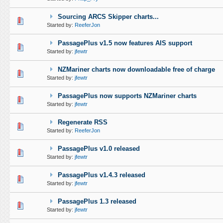
Sourcing ARCS Skipper charts...
0 Vote(s) - 0 out of 5 in Average
1
2
3
4
5
Started by:
ReeferJon
PassagePlus v1.5 now features AIS support
0 Vote(s) - 0 out of 5 in Average
1
2
3
4
5
Started by:
jfewtr
NZMariner charts now downloadable free of charge
0 Vote(s) - 0 out of 5 in Average
1
2
3
4
5
Started by:
jfewtr
PassagePlus now supports NZMariner charts
0 Vote(s) - 0 out of 5 in Average
1
2
3
4
5
Started by:
jfewtr
Regenerate RSS
0 Vote(s) - 0 out of 5 in Average
1
2
3
4
5
Started by:
ReeferJon
PassagePlus v1.0 released
0 Vote(s) - 0 out of 5 in Average
1
2
3
4
5
Started by:
jfewtr
PassagePlus v1.4.3 released
0 Vote(s) - 0 out of 5 in Average
1
2
3
4
5
Started by:
jfewtr
PassagePlus 1.3 released
0 Vote(s) - 0 out of 5 in Average
1
2
3
4
5
Started by:
jfewtr