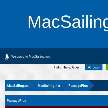
MacSailin
Welcome to MacSailing.net!
Hello There, Guest!
Login
MacSailing.net
MacSailing.net
PassagePlus
PassagePlus