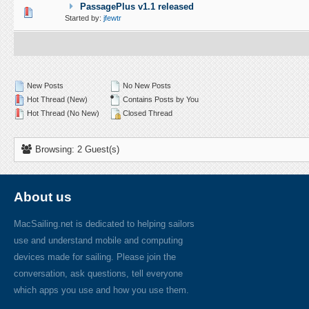
PassagePlus v1.1 released
0 Vote(s) - 0 out of 5 in Average
1
2
3
4
5
Started by:
jfewtr
New Posts
No New Posts
Hot Thread (New)
Contains Posts by You
Hot Thread (No New)
Closed Thread
Browsing: 2 Guest(s)
About us
MacSailing.net is dedicated to helping sailors
use and understand mobile and computing
devices made for sailing. Please join the
conversation, ask questions, tell everyone
which apps you use and how you use them.