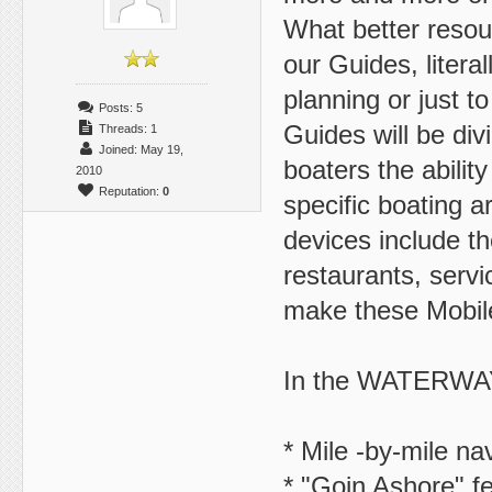
What better resour
our Guides, literal
planning or just t
Posts: 5
Guides will be div
Threads: 1
Joined: May 19,
boaters the abilit
2010
Reputation:
0
specific boating a
devices include the
restaurants, servi
make these Mobile
In the WATERWA
* Mile -by-mile na
* "Goin Ashore" fe