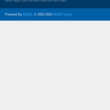
which apps you use and how you use them.
Powered By
MyBB
, © 2002-2026
MyBB Group
.