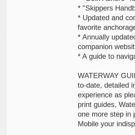
* "Skippers Handbo
* Updated and com
favorite anchorag
* Annually updated
companion websit
* A guide to navig
WATERWAY GUIDE i
to-date, detailed 
experience as plea
print guides, Wat
one more step in 
Mobile your indis