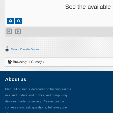
See the available
View a Printable Version
Browsing: 1 Guest(s)
About us
MacSailing.net is dedicated to helping sailors
use and understand mobile and computing
devices made for sailing. Please join the
conversation, ask questions, tell everyone