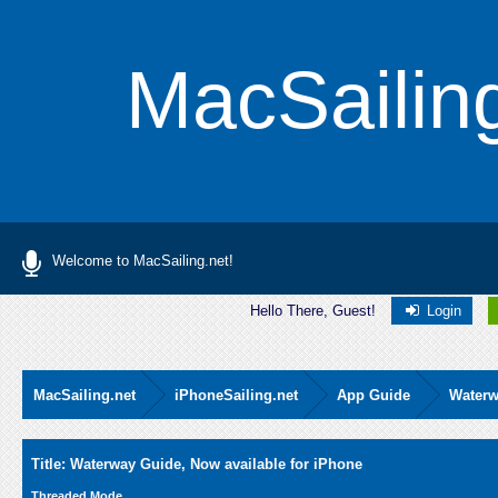
MacSailin
Welcome to MacSailing.net!
Hello There, Guest!
Login
MacSailing.net
iPhoneSailing.net
App Guide
Waterw
Average
Title: Waterway Guide, Now available for iPhone
Threaded Mode