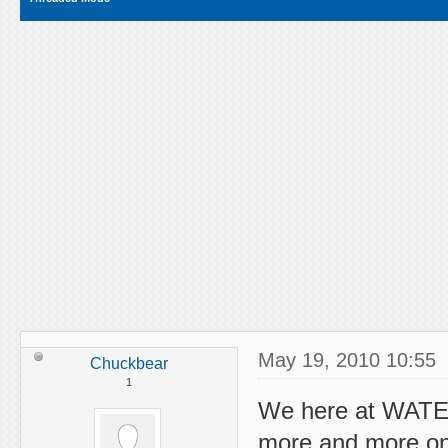
May 19, 2010 10:55
Chuckbear
1
We here at WATE
more and more on 