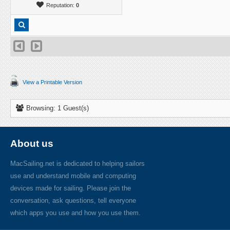
Reputation:
0
View a Printable Version
Browsing: 1 Guest(s)
About us
MacSailing.net is dedicated to helping sailors
use and understand mobile and computing
devices made for sailing. Please join the
conversation, ask questions, tell everyone
which apps you use and how you use them.