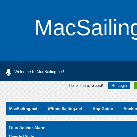
MacSailin
Welcome to MacSailing.net!
Hello There, Guest!
Login
MacSailing.net
iPhoneSailing.net
App Guide
Anchor
Average
Title: Anchor Alarm
Threaded Mode