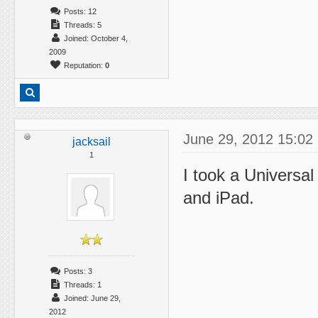
Posts: 12
Threads: 5
Joined: October 4,
2009
Reputation:
0
June 29, 2012 15:02
jacksail
1
I took a Universa
and iPad.
Posts: 3
Threads: 1
Joined: June 29,
2012