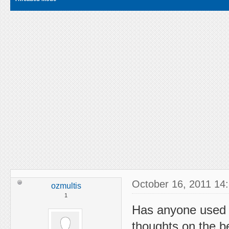
October 16, 2011 14
ozmultis
1
Has anyone used 
thoughts on the be