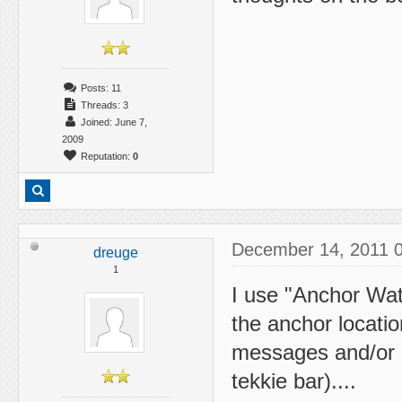
Posts: 11
Threads: 3
Joined: June 7,
2009
Reputation:
0
December 14, 2011 
dreuge
1
I use "Anchor Watc
the anchor locati
messages and/or e
tekkie bar)....