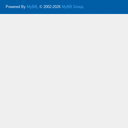
Powered By
MyBB
, © 2002-2026
MyBB Group
.