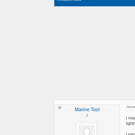
Janua
Marine Tool
1
I mad
light
Learn