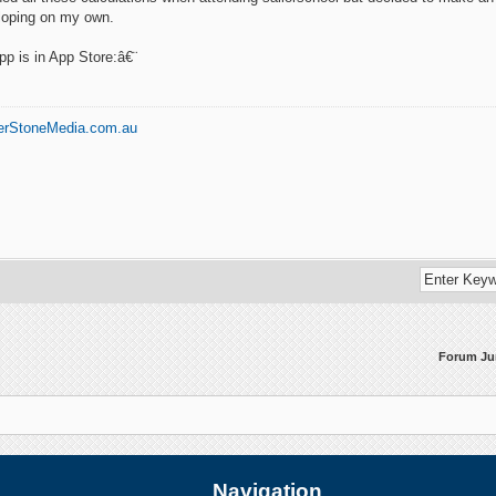
loping on my own.
p is in App Store:â€¨
erStoneMedia.com.au
Forum J
Navigation