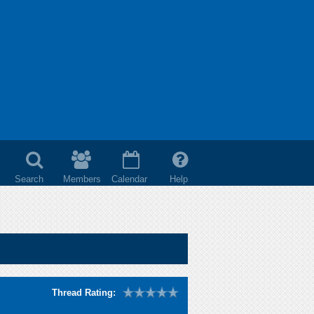
Search
Members
Calendar
Help
Thread Rating: