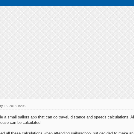
ry 15, 2013 15:06
e a small sailors app that can do travel, distance and speeds calculations. Als
house can be calculated.
ed all these calculations when attending sailorschool but decided to make an 