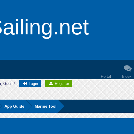
iling.net
Portal
Index
e, Guest!
Login
Register
App Guide
Marine Tool