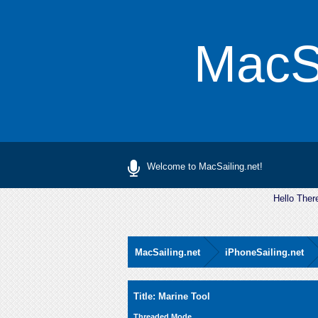
MacSa
Welcome to MacSailing.net!
Hello Ther
MacSailing.net
iPhoneSailing.net
0 Vote(s) - 0 Average
1
2
3
4
5
Title: Marine Tool
Threaded Mode