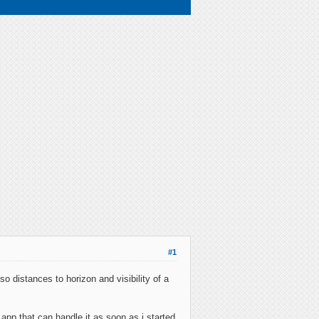
#1
o distances to horizon and visibility of a
app that can handle it as soon as i started