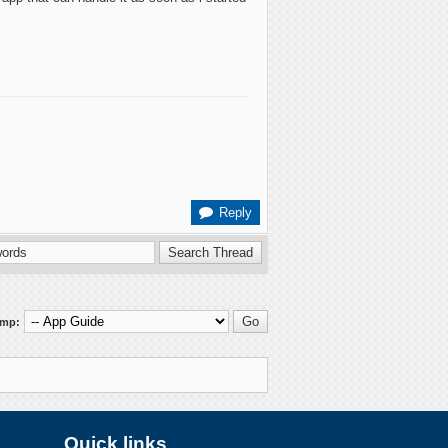
Reply
ump:
Quick links