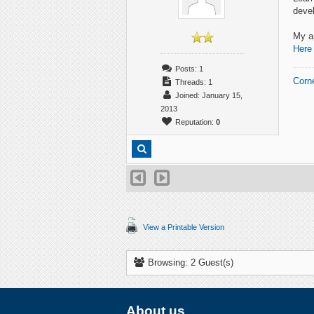
deve
My ap
Here
Posts: 1
Corn
Threads: 1
Joined: January 15,
2013
Reputation:
0
View a Printable Version
Browsing: 2 Guest(s)
About us